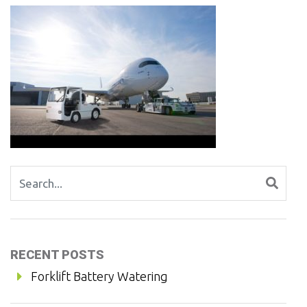
Search for:
RECENT POSTS
Forklift Battery Watering