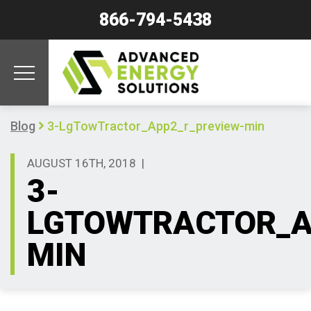
866-794-5438
Blog
3-LgTowTractor_App2_r_preview-min
AUGUST 16TH, 2018
|
3-
LGTOWTRACTOR_A
MIN