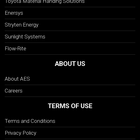
Toyota Material Handing Solutions
Enersys
Stryten Energy
Sunlight Systems
Flow-Rite
ABOUT US
About AES
Careers
TERMS OF USE
Terms and Conditions
Privacy Policy