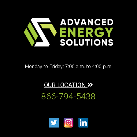
Monday to Friday: 7:00 a.m. to 4:00 p.m.
OUR LOCATION
866-794-5438