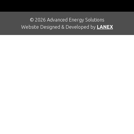
© 2026 Advanced Energy Solutions
Website Designed & Developed by
LANEX