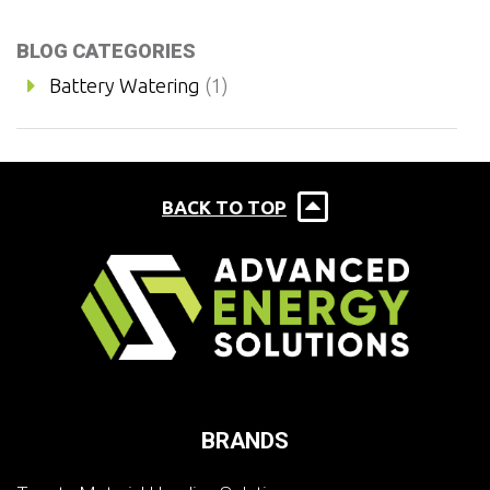
BLOG CATEGORIES
Battery Watering
(1)
BACK TO TOP
BRANDS