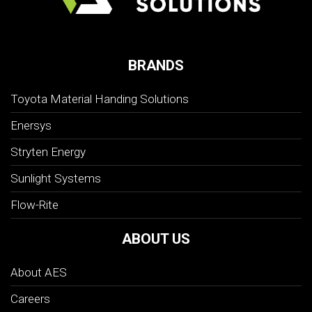
BRANDS
Toyota Material Handing Solutions
Enersys
Stryten Energy
Sunlight Systems
Flow-Rite
ABOUT US
About AES
Careers