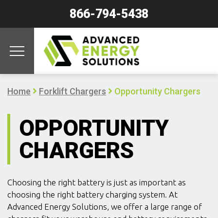
866-794-5438
Home
Forklift Chargers
Opportunity Chargers
OPPORTUNITY
CHARGERS
Choosing the right battery is just as important as
choosing the right battery charging system. At
Advanced Energy Solutions, we offer a large range of