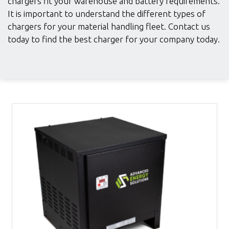
chargers fit your warehouse and battery requirements.
It is important to understand the different types of
chargers for your material handling fleet. Contact us
today to find the best charger for your company today.