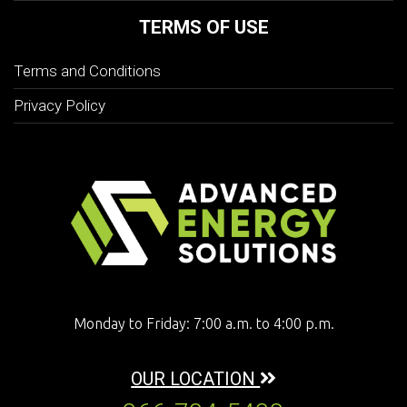
TERMS OF USE
Terms and Conditions
Privacy Policy
Monday to Friday: 7:00 a.m. to 4:00 p.m.
OUR LOCATION