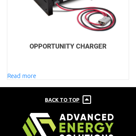
OPPORTUNITY CHARGER
Read more
BACK TO TOP