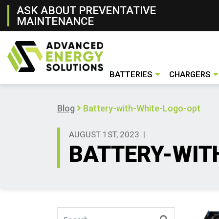
ASK ABOUT PREVENTATIVE
MAINTENANCE
BATTERIES
CHARGERS
Lithium- ion Battery
Lead- Acid Battery
New & Rental Batteries
Battery Handling Systems
Conventiona
Opportunity
Fast Charger
Used Charge
New & Renta
Blog
Battery-with-White-Logo-opt
AUGUST 1ST, 2023
|
BATTERY-WIT
Search for: