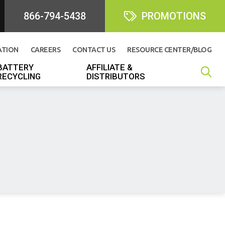
866-794-5438
PROMOTIONS
ATION
CAREERS
CONTACT US
RESOURCE CENTER/BLOG
BATTERY
AFFILIATE &
RECYCLING
DISTRIBUTORS