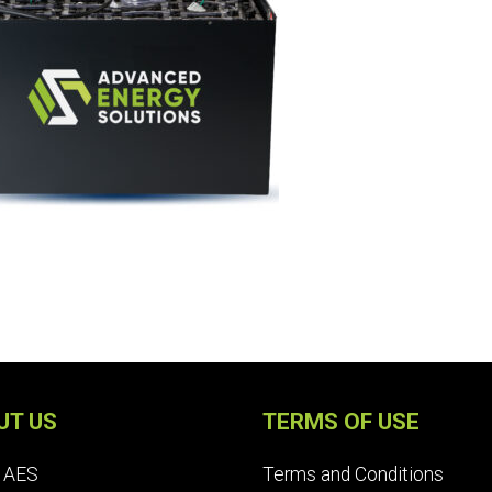
UT US
TERMS OF USE
 AES
Terms and Conditions