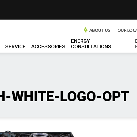
ABOUT US
OUR LOC
ENERGY
SERVICE
ACCESSORIES
CONSULTATIONS
l Chargers
 Chargers
rs
l Chargers
H-WHITE-LOGO-OPT