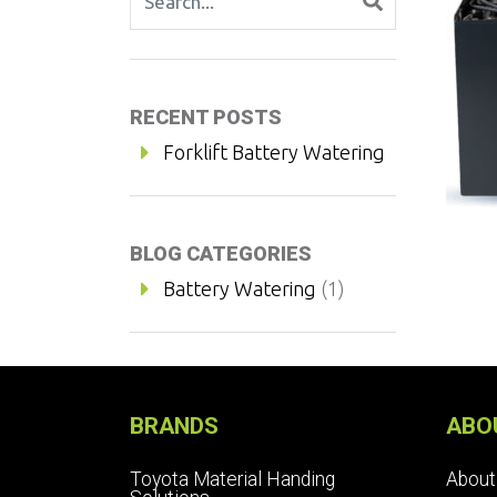
RECENT POSTS
Forklift Battery Watering
BLOG CATEGORIES
Battery Watering
(1)
BRANDS
ABO
Toyota Material Handing
About