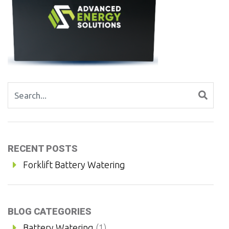
Search for:
RECENT POSTS
Forklift Battery Watering
BLOG CATEGORIES
Battery Watering
(1)