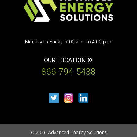
Monday to Friday: 7:00 a.m. to 4:00 p.m.
OUR LOCATION
866-794-5438
© 2026 Advanced Energy Solutions