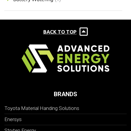
BACK TO TOP
BRANDS
Toyota Material Handing Solutions
Enersys
Stryten Energy