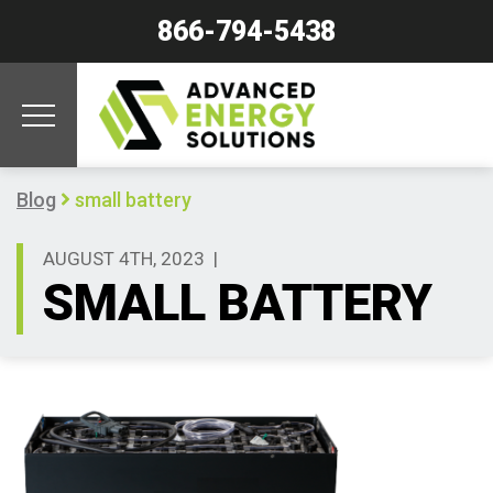
866-794-5438
Blog
small battery
AUGUST 4TH, 2023
|
SMALL BATTERY