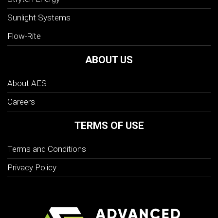
Sunlight Systems
Flow-Rite
ABOUT US
About AES
Careers
TERMS OF USE
Terms and Conditions
Privacy Policy