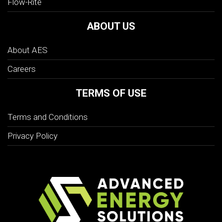
Flow-Rite
ABOUT US
About AES
Careers
TERMS OF USE
Terms and Conditions
Privacy Policy