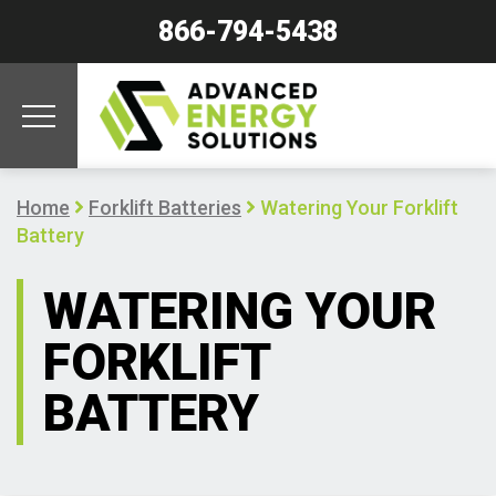
866-794-5438
Home
Forklift Batteries
Watering Your Forklift
Battery
WATERING YOUR
FORKLIFT
BATTERY