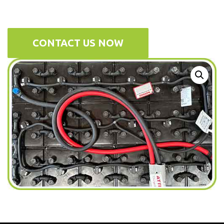
CONTACT US NOW