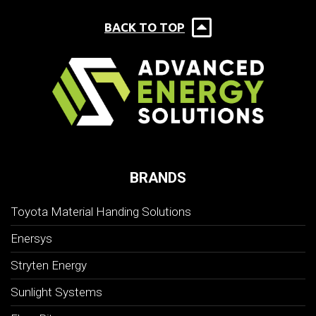
BACK TO TOP
BRANDS
Toyota Material Handing Solutions
Enersys
Stryten Energy
Sunlight Systems