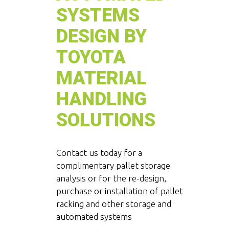
SYSTEMS
DESIGN BY
TOYOTA
MATERIAL
HANDLING
SOLUTIONS
Contact us today for a
complimentary pallet storage
analysis or for the re-design,
purchase or installation of pallet
racking and other storage and
automated systems