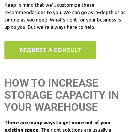
Keep in mind that we’ll customize these
recommendations to you. We can go as in-depth or as
simple as you need. What’s right for your business is
up to you. But we’re always here to help.
REQUEST A CONSULT
HOW TO INCREASE
STORAGE CAPACITY IN
YOUR WAREHOUSE
There are many ways to get more out of your
existing space.
The right solutions are usually a