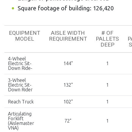
Square footage of building: 126,420
EQUIPMENT
AISLE WIDTH
# OF
MODEL
REQUIREMENT
PALLETS
P
DEEP
4-Wheel
Electric Sit-
144"
1
Down Ride-
3-Wheel
Electric Sit-
132"
1
Down Rider
Reach Truck
102"
1
Articulating
Forklift
72"
1
(Aislemaster
VNA)