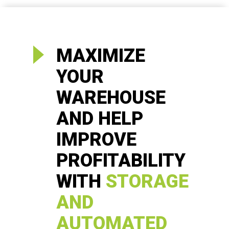
MAXIMIZE
YOUR
WAREHOUSE
AND HELP
IMPROVE
PROFITABILITY
WITH
STORAGE
AND
AUTOMATED