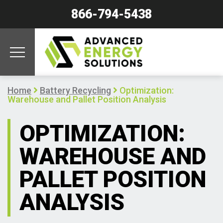
866-794-5438
Home
Battery Recycling
Optimization:
Warehouse and Pallet Position Analysis
OPTIMIZATION:
WAREHOUSE AND
PALLET POSITION
ANALYSIS