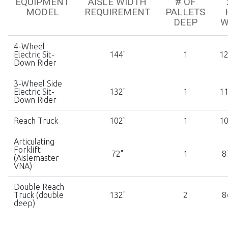
EQUIPMENT
AISLE WIDTH
# OF
MODEL
REQUIREMENT
PALLETS
DEEP
W
4-Wheel
Electric Sit-
144"
1
12
Down Rider
3-Wheel Side
Electric Sit-
132"
1
11
Down Rider
Reach Truck
102"
1
10
Articulating
Forklift
72"
1
8
(Aislemaster
VNA)
Double Reach
Truck (double
132"
2
8
deep)