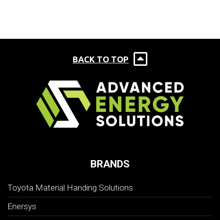
BACK TO TOP
BRANDS
Toyota Material Handing Solutions
Enersys