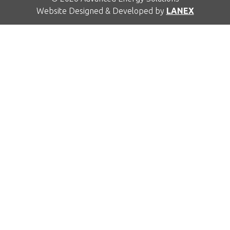
Website Designed & Developed by
LANEX