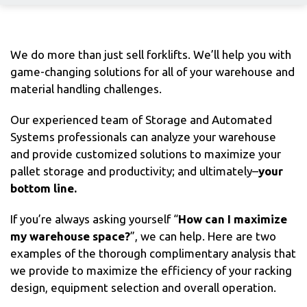
We do more than just sell forklifts. We’ll help you with
game-changing solutions for all of your warehouse and
material handling challenges.
Our experienced team of Storage and Automated
Systems professionals can analyze your warehouse
and provide customized solutions to maximize your
pallet storage and productivity; and ultimately–
your
bottom line.
If you’re always asking yourself “
How can I maximize
my warehouse space?
”, we can help. Here are two
examples of the thorough complimentary analysis that
we provide to maximize the efficiency of your racking
design, equipment selection and overall operation.