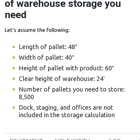
of warehouse storage you
need
Let’s assume the following:
Length of pallet: 48″
Width of pallet: 40″
Height of pallet with product: 60″
Clear height of warehouse: 24′
Number of pallets you need to store:
8,500
Dock, staging, and offices are not
included in the storage calculation