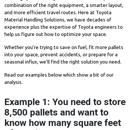
combination of the right equipment, a smarter layout,
and more efficient travel routes. Here at Toyota
Material Handling Solutions, we have decades of
experience plus the expertise of Toyota engineers to
help us figure out how to optimize your space.
Whether you’re trying to save on fuel, fit more pallets
into your space, prevent accidents, or prepare for a
seasonal influx, we’ll find the right solution you need.
Read our examples below which show a bit of our
analysis.
Example 1: You need to store
8,500 pallets and want to
know how many square feet