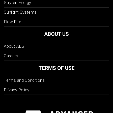
Stryten Energy
Sunlight Systems
Flow-Rite
ABOUT US
About AES
Careers
TERMS OF USE
Terms and Conditions
Privacy Policy