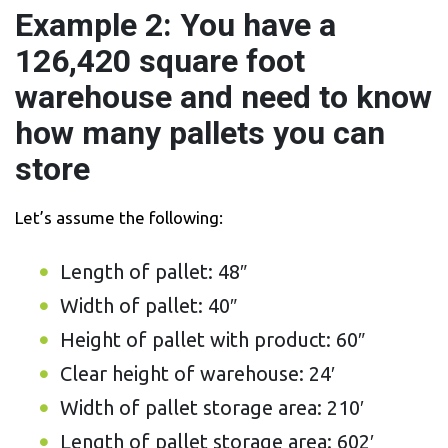
Example 2: You have a
126,420 square foot
warehouse and need to know
how many pallets you can
store
Let’s assume the following:
Length of pallet: 48″
Width of pallet: 40″
Height of pallet with product: 60″
Clear height of warehouse: 24′
Width of pallet storage area: 210′
Length of pallet storage area: 602′