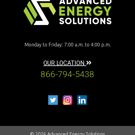
Monday to Friday: 7:00 a.m. to 4:00 p.m.
OUR LOCATION
866-794-5438
© 2026 Advanced Energy Solutions