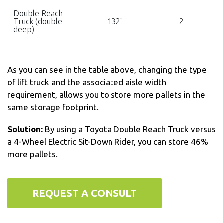
Double Reach
Truck (double
132"
2
deep)
As you can see in the table above, changing the type
of lift truck and the associated aisle width
requirement, allows you to store more pallets in the
same storage footprint.
Solution:
By using a Toyota Double Reach Truck versus
a 4-Wheel Electric Sit-Down Rider, you can store 46%
more pallets.
REQUEST A CONSULT