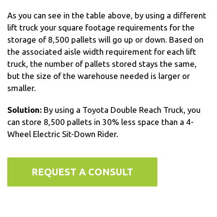
As you can see in the table above, by using a different
lift truck your square footage requirements for the
storage of 8,500 pallets will go up or down. Based on
the associated aisle width requirement for each lift
truck, the number of pallets stored stays the same,
but the size of the warehouse needed is larger or
smaller.
Solution:
By using a Toyota Double Reach Truck, you
can store 8,500 pallets in 30% less space than a 4-
Wheel Electric Sit-Down Rider.
REQUEST A CONSULT