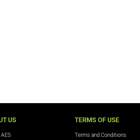
UT US
TERMS OF USE
 AES
Terms and Conditions