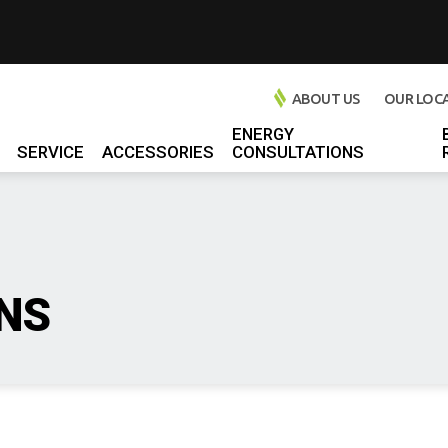
ABOUT US
OUR LOC
ENERGY
SERVICE
ACCESSORIES
CONSULTATIONS
l Chargers
 Chargers
rs
l Chargers
NS