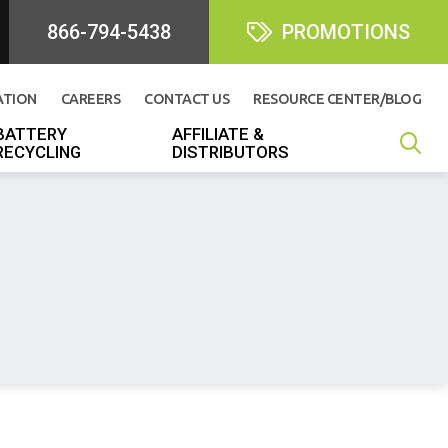
866-794-5438
PROMOTIONS
ATION
CAREERS
CONTACT US
RESOURCE CENTER/BLOG
BATTERY
AFFILIATE &
RECYCLING
DISTRIBUTORS