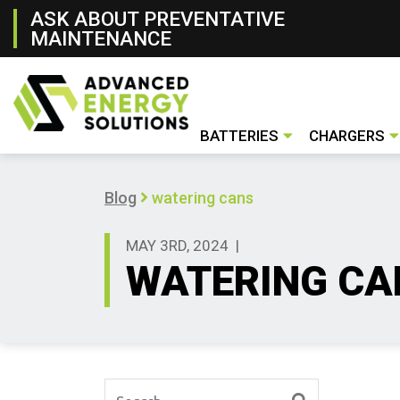
ASK ABOUT PREVENTATIVE
MAINTENANCE
BATTERIES
CHARGERS
Lithium- ion Battery
Lead- Acid Battery
New & Rental Batteries
Battery Handling Systems
Conventiona
Opportunity
Fast Charger
Used Charge
New & Renta
Blog
watering cans
MAY 3RD, 2024
|
WATERING CA
Search for: