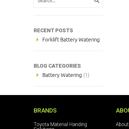
RECENT POSTS
Forklift Battery Watering
BLOG CATEGORIES
Battery Watering
(1)
BRANDS
ABO
Toyota Material Handing
About