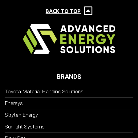
BACK TO TOP
BRANDS
Toyota Material Handing Solutions
Enersys
Stryten Energy
Sunlight Systems