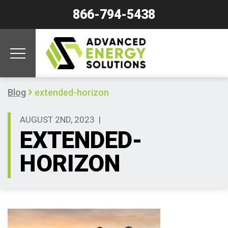
866-794-5438
Blog
extended-horizon
AUGUST 2ND, 2023
|
EXTENDED-
HORIZON