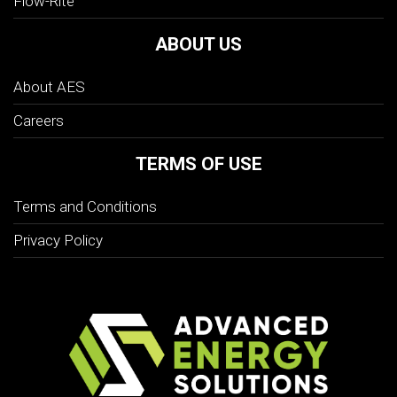
Flow-Rite
ABOUT US
About AES
Careers
TERMS OF USE
Terms and Conditions
Privacy Policy