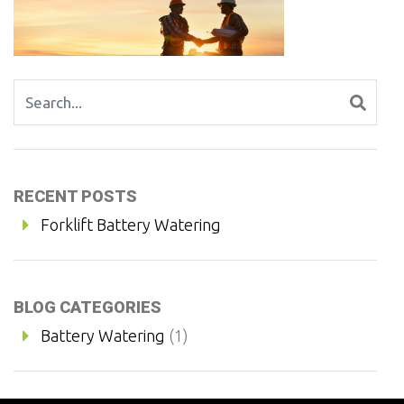
Search for:
RECENT POSTS
Forklift Battery Watering
BLOG CATEGORIES
Battery Watering
(1)