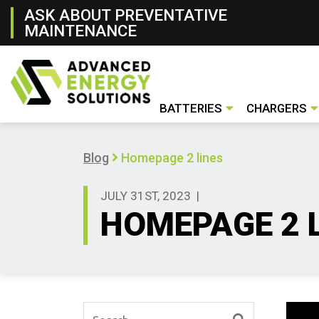
ASK ABOUT PREVENTATIVE
MAINTENANCE
BATTERIES
CHARGERS
Lithium- ion Battery
Lead- Acid Battery
New & Rental Batteries
Battery Handling Systems
Conventiona
Opportunity
Fast Charger
Used Charge
New & Renta
Blog
Homepage 2 lines
JULY 31ST, 2023
|
HOMEPAGE 2 
Search for: