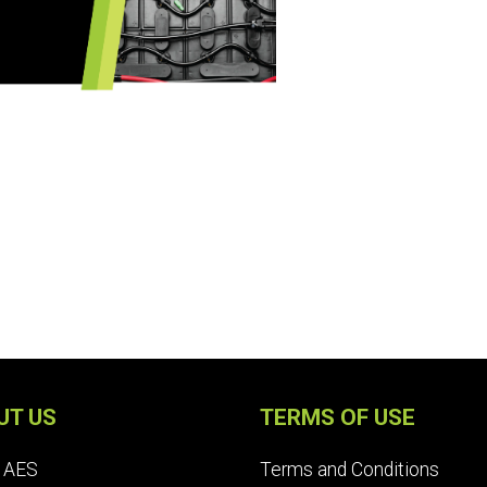
UT US
TERMS OF USE
 AES
Terms and Conditions