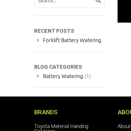
RECENT POSTS
Forklift Battery Watering
BLOG CATEGORIES
Battery Watering
(1)
BRANDS
ABO
Toyota Material Handing
About