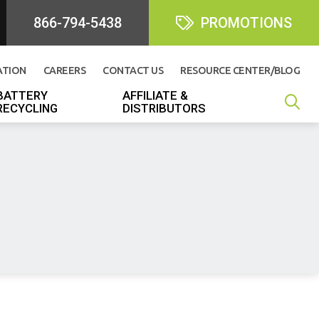
866-794-5438
PROMOTIONS
ATION
CAREERS
CONTACT US
RESOURCE CENTER/BLOG
BATTERY
AFFILIATE &
RECYCLING
DISTRIBUTORS