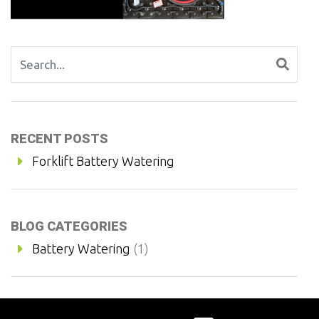
Search for:
RECENT POSTS
Forklift Battery Watering
BLOG CATEGORIES
Battery Watering
(1)