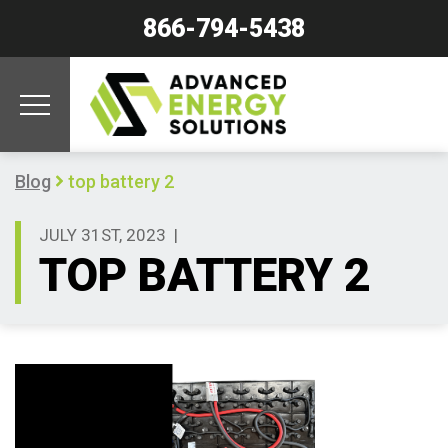
866-794-5438
Blog
top battery 2
JULY 31ST, 2023
|
TOP BATTERY 2