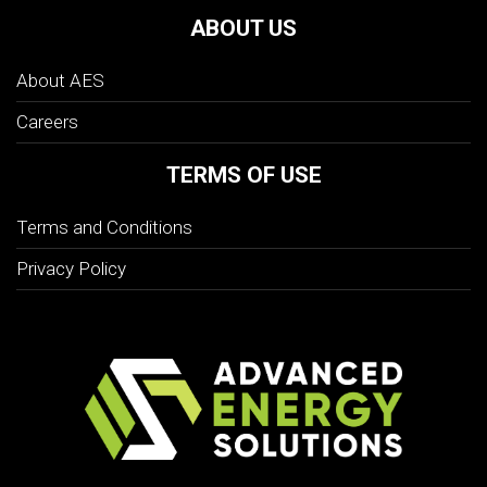
ABOUT US
About AES
Careers
TERMS OF USE
Terms and Conditions
Privacy Policy