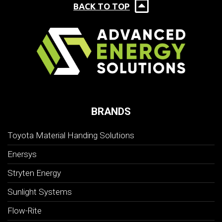
BACK TO TOP
BRANDS
Toyota Material Handing Solutions
Enersys
Stryten Energy
Sunlight Systems
Flow-Rite