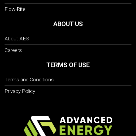
Flow-Rite
ABOUT US
About AES
Careers
TERMS OF USE
Terms and Conditions
Privacy Policy