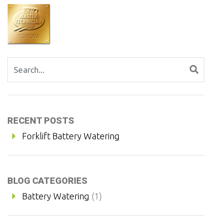
Search for:
RECENT POSTS
Forklift Battery Watering
BLOG CATEGORIES
Battery Watering
(1)