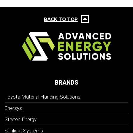
BACK TO TOP
BRANDS
Toyota Material Handing Solutions
Enersys
Stryten Energy
Sunlight Systems