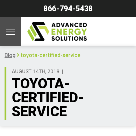
866-794-5438
Blog
toyota-certified-service
AUGUST 14TH, 2018
|
TOYOTA-
CERTIFIED-
SERVICE