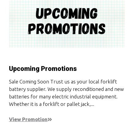
Upcoming Promotions
Sale Coming Soon Trust us as your local forklift
battery supplier. We supply reconditioned and new
batteries for many electric industrial equipment.
Whether it is a forklift or pallet jack,...
View Promotion