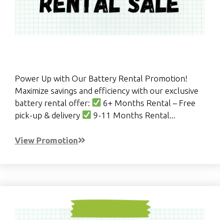
Power Up with Our Battery Rental Promotion!
Maximize savings and efficiency with our exclusive
battery rental offer:
6+ Months Rental – Free
pick-up & delivery
9-11 Months Rental...
View Promotion