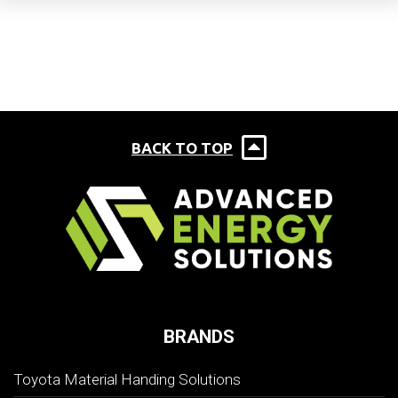
BACK TO TOP
BRANDS
Toyota Material Handing Solutions