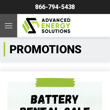
866-794-5438
PROMOTIONS