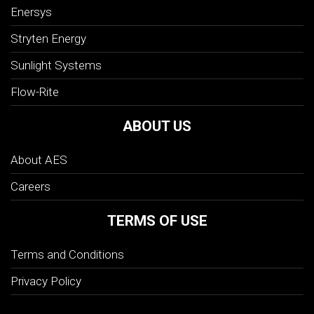
Enersys
Stryten Energy
Sunlight Systems
Flow-Rite
ABOUT US
About AES
Careers
TERMS OF USE
Terms and Conditions
Privacy Policy