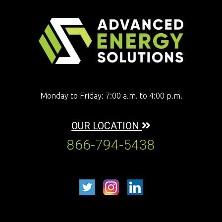
Monday to Friday: 7:00 a.m. to 4:00 p.m.
OUR LOCATION
866-794-5438