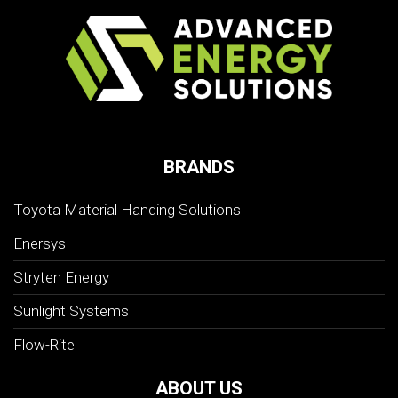
BRANDS
Toyota Material Handing Solutions
Enersys
Stryten Energy
Sunlight Systems
Flow-Rite
ABOUT US