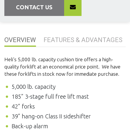
CONTACT US
OVERVIEW
FEATURES & ADVANTAGES
Heli’s 5,000 lb. capacity cushion tire offers a high-
quality forklift at an economical price point. We have
these forklifts in stock now for immediate purchase.
5,000 lb. capacity
185” 3-stage full free lift mast
42” forks
39” hang-on Class II sideshifter
Back-up alarm