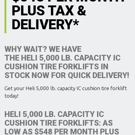
PLUS TAX &
DELIVERY*
WHY WAIT? WE HAVE
THE HELI 5,000 LB. CAPACITY IC
CUSHION TIRE FORKLIFTS IN
STOCK NOW FOR QUICK DELIVERY!
Get your Heli 5,000 lb. capacity IC cushion tire forklift
today!
HELI 5,000 LB. CAPACITY IC
CUSHION TIRE FORKLIFTS: AS
LOW AS $548 PER MONTH PLUS