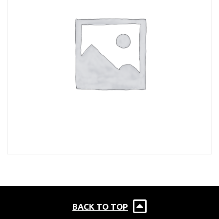
BACK TO TOP