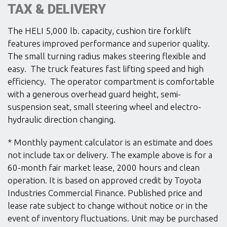
TAX & DELIVERY
The HELI 5,000 lb. capacity, cushion tire forklift
features improved performance and superior quality.
The small turning radius makes steering flexible and
easy. The truck features fast lifting speed and high
efficiency. The operator compartment is comfortable
with a generous overhead guard height, semi-
suspension seat, small steering wheel and electro-
hydraulic direction changing.
* Monthly payment calculator is an estimate and does
not include tax or delivery. The example above is for a
60-month fair market lease, 2000 hours and clean
operation. It is based on approved credit by Toyota
Industries Commercial Finance. Published price and
lease rate subject to change without notice or in the
event of inventory fluctuations. Unit may be purchased