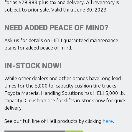
for as $29,998 plus tax and delivery. All inventory is
subject to prior sale. Valid thru June 30, 2023.
NEED ADDED PEACE OF MIND?
Ask us for details on HELI guaranteed maintenance
plans for added peace of mind.
IN-STOCK NOW!
While other dealers and other brands have long lead
times for the 5,000 lb. capacity cushion tire trucks,
Toyota Material Handling Solutions has HELI 5,000 lb.
capacity IC cushion tire forklifts in-stock now for quick
delivery.
See our full line of Heli products by clicking
here
.