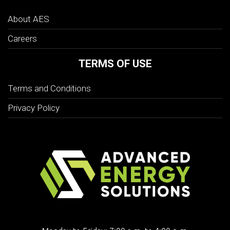
About AES
Careers
TERMS OF USE
Terms and Conditions
Privacy Policy