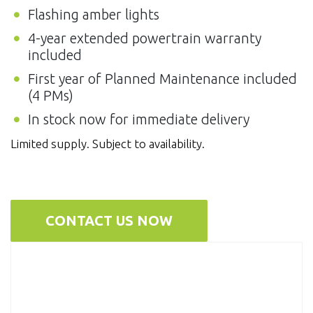
Flashing amber lights
4-year extended powertrain warranty
included
First year of Planned Maintenance included
(4 PMs)
In stock now for immediate delivery
Limited supply. Subject to availability.
CONTACT US NOW