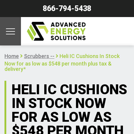
866-794-5438
Home
Scrubbers --
Heli IC Cushions In Stock
Now for as low as $548 per month plus tax &
delivery*
HELI IC CUSHIONS
IN STOCK NOW
FOR AS LOW AS
$548 PER MONTH