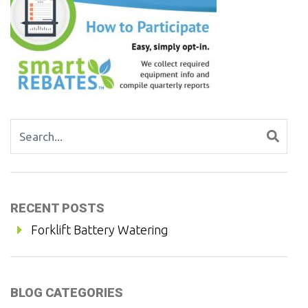
Search for:
RECENT POSTS
Forklift Battery Watering
BLOG CATEGORIES