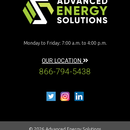
Monday to Friday: 7:00 a.m. to 4:00 p.m.
OUR LOCATION
866-794-5438
© 2026 Advanced Energy Solutions