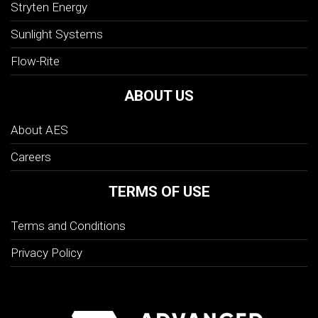
Stryten Energy
Sunlight Systems
Flow-Rite
ABOUT US
About AES
Careers
TERMS OF USE
Terms and Conditions
Privacy Policy