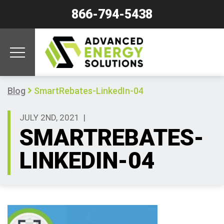
866-794-5438
Blog
SmartRebates-LinkedIn-04
JULY 2ND, 2021
|
SMARTREBATES-
LINKEDIN-04