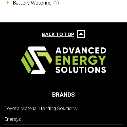
Battery Watering
(1)
BACK TO TOP
BRANDS
Toyota Material Handing Solutions
Enersys