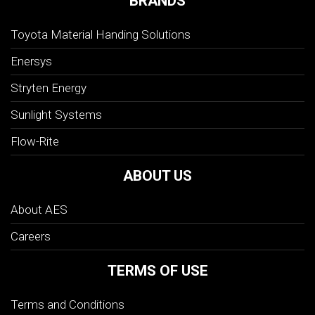
BRANDS
Toyota Material Handing Solutions
Enersys
Stryten Energy
Sunlight Systems
Flow-Rite
ABOUT US
About AES
Careers
TERMS OF USE
Terms and Conditions