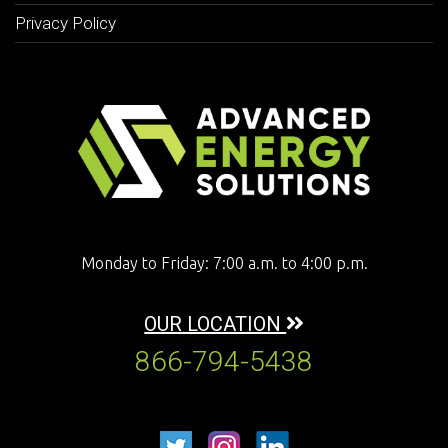
Privacy Policy
Monday to Friday: 7:00 a.m. to 4:00 p.m.
OUR LOCATION
866-794-5438