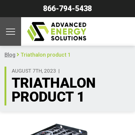
866-794-5438
Blog
Triathalon product 1
AUGUST 7TH, 2023
|
TRIATHALON
PRODUCT 1