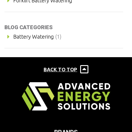
Forklift Battery Watering
BLOG CATEGORIES
Battery Watering
(1)
BACK TO TOP