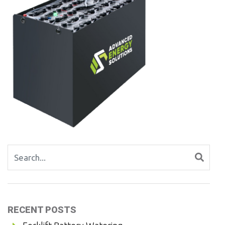
Search for:
RECENT POSTS